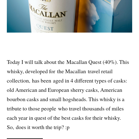
Today I will talk about the Macallan Quest (40%). This
whisky, developed for the Macallan travel retail
collection, has been aged in 4 different types of casks:
old American and European sherry casks, American
bourbon casks and small hogsheads. This whisky is a
tribute to those people who travel thousands of miles
each year in quest of the best casks for their whisky.
So, does it worth the trip
? :p