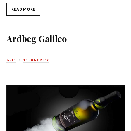
READ MORE
Ardbeg Galileo
GRIS
15 JUNE 2018