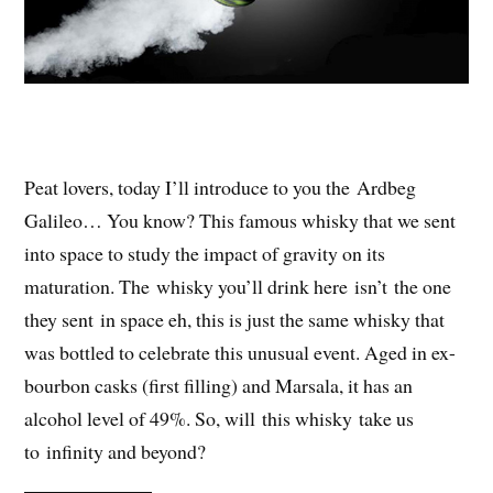
Peat lovers, today I’ll introduce to you the Ardbeg
Galileo… You know? This famous whisky that we sent
into space to study the impact of gravity on its
maturation. The whisky you’ll drink here isn’t the one
they sent in space eh, this is just the same whisky that
was bottled to celebrate this unusual event. Aged in ex-
bourbon casks (first filling) and Marsala, it has an
alcohol level of 49%. So, will this whisky take us
to infinity and beyond?