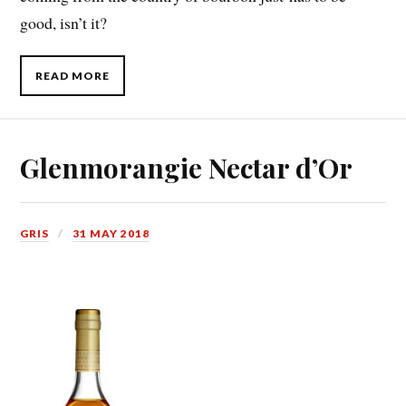
good, isn’t it?
READ MORE
Glenmorangie Nectar d’Or
GRIS
31 MAY 2018