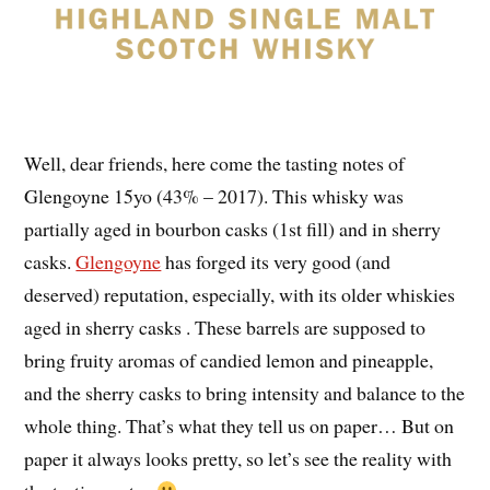
Well, dear friends, here come the tasting notes of
Glengoyne 15yo (43% – 2017). This whisky was
partially aged in bourbon casks (1st fill) and in sherry
casks.
Glengoyne
has forged its very good (and
deserved) reputation, especially, with its older whiskies
aged in sherry casks . These barrels are supposed to
bring fruity aromas of candied lemon and pineapple,
and the sherry casks to bring intensity and balance to the
whole thing. That’s what they tell us on paper… But on
paper it always looks pretty, so let’s see the reality with