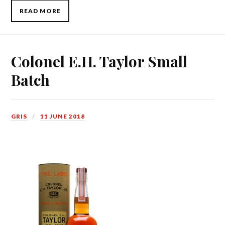
READ MORE
Colonel E.H. Taylor Small
Batch
GRIS
11 JUNE 2018