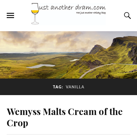
TAG:
VANILLA
Wemyss Malts Cream of the
Crop