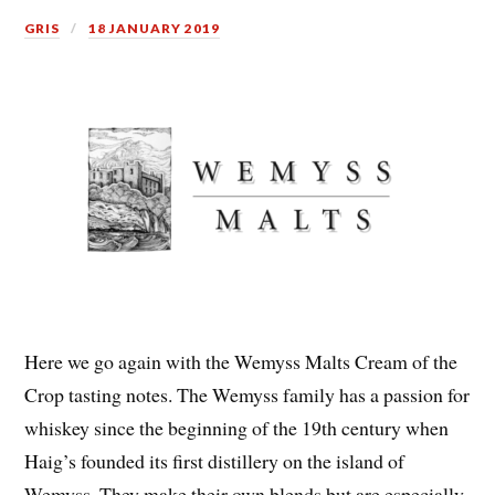
GRIS
18 JANUARY 2019
Here we go again with the Wemyss Malts Cream of the
Crop tasting notes. The Wemyss family has a passion for
whiskey since the beginning of the 19th century when
Haig’s founded its first distillery on the island of
Wemyss. They make their own blends but are especially