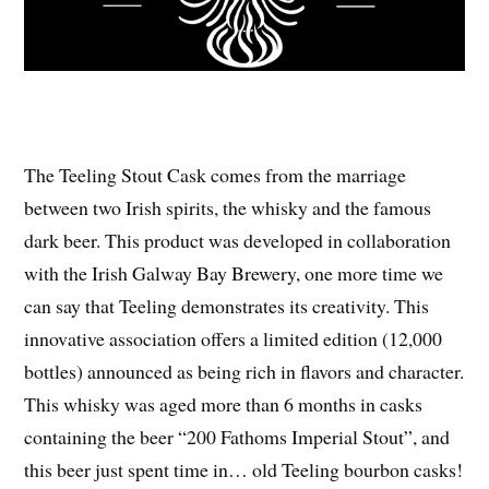
The Teeling Stout Cask comes from the marriage
between two Irish spirits, the whisky and the famous
dark beer. This product was developed in collaboration
with the Irish Galway Bay Brewery, one more time we
can say that Teeling demonstrates its creativity. This
innovative association offers a limited edition (12,000
bottles) announced as being rich in flavors and character.
This whisky was aged more than 6 months in casks
containing the beer “200 Fathoms Imperial Stout”, and
this beer just spent time in… old Teeling bourbon casks!