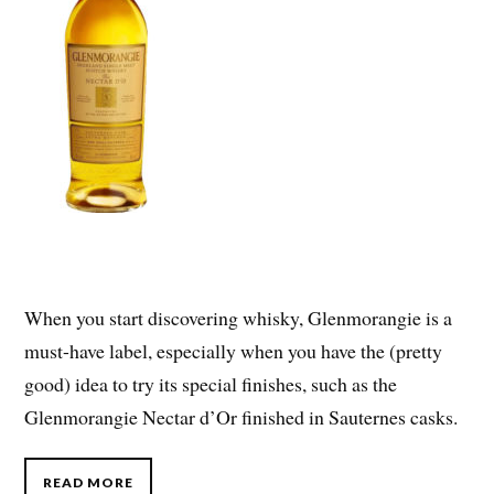
When you start discovering whisky, Glenmorangie is a
must-have label, especially when you have the (pretty
good) idea to try its special finishes, such as the
Glenmorangie Nectar d’Or finished in Sauternes casks.
READ MORE