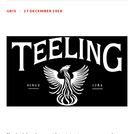
GRIS
27 DECEMBER 2018