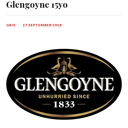
Glengoyne 15yo
GRIS
27 SEPTEMBER 2018