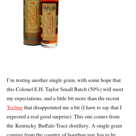
I’m testing another single grain, with some hope that
this Colonel E.H. Taylor Small Batch (50%) will meet
my expectations, and a little bit more than the recent
Teeling
that disappointed me a bit (I have to say that I
expected a real good surprise). This one comes from
the Kentucky Buffalo Trace distillery. A single grain
coming from the country of bourbon just has to be