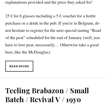
explanations provided and the price they asked for!
25 € for 6 glasses including a 5 € voucher for a bottle
purchase or a drink in the pub. If you’re in Belgium, do
not hesitate to register for the next special tasting “Road
of the peat” scheduled for the end of January (well, you
have to love peat, necessarily… Otherwise take a good
beer, like the McDouglas).
READ MORE
Teeling Brabazon / Small
Batch / Revival V / 19yo