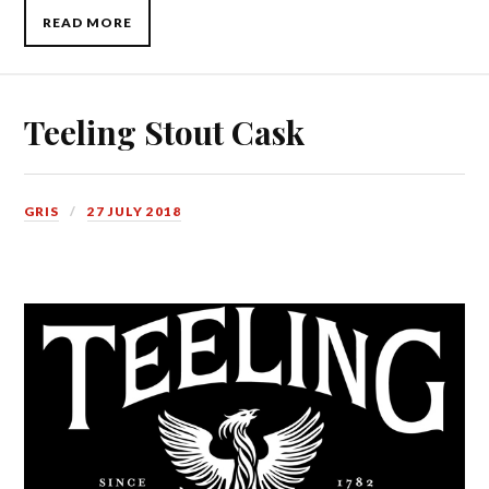
READ MORE
Teeling Stout Cask
GRIS
27 JULY 2018