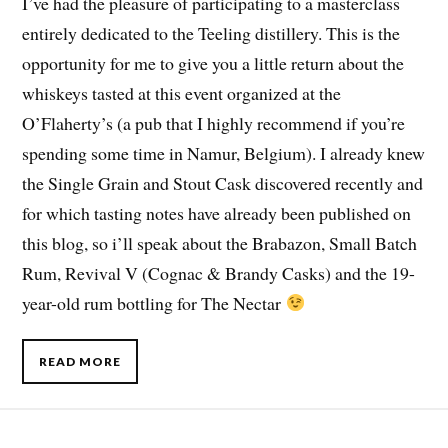
I’ve had the pleasure of participating to a masterclass
entirely dedicated to the Teeling distillery. This is the
opportunity for me to give you a little return about the
whiskeys tasted at this event organized at the
O’Flaherty’s (a pub that I highly recommend if you’re
spending some time in Namur, Belgium). I already knew
the Single Grain and Stout Cask discovered recently and
for which tasting notes have already been published on
this blog, so i’ll speak about the Brabazon, Small Batch
Rum, Revival V (Cognac & Brandy Casks) and the 19-
year-old rum bottling for The Nectar
READ MORE