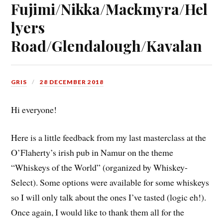
Fujimi/Nikka/Mackmyra/Hel
lyers
Road/Glendalough/Kavalan
GRIS
28 DECEMBER 2018
Hi everyone!
Here is a little feedback from my last masterclass at the
O’Flaherty’s irish pub in Namur on the theme
“Whiskeys of the World” (organized by Whiskey-
Select). Some options were available for some whiskeys
so I will only talk about the ones I’ve tasted (logic eh!).
Once again, I would like to thank them all for the