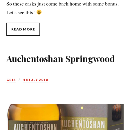
So these casks just come back home with some bonus.
Let’s see this!
READ MORE
Auchentoshan Springwood
GRIS
18 JULY 2018