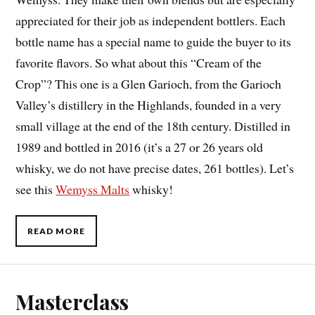
appreciated for their job as independent bottlers. Each
bottle name has a special name to guide the buyer to its
favorite flavors. So what about this “Cream of the
Crop”? This one is a Glen Garioch, from the Garioch
Valley’s distillery in the Highlands, founded in a very
small village at the end of the 18th century. Distilled in
1989 and bottled in 2016 (it’s a 27 or 26 years old
whisky, we do not have precise dates, 261 bottles). Let’s
see this
Wemyss Malts
whisky!
READ MORE
Masterclass