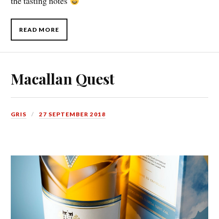
the tasting notes
READ MORE
Macallan Quest
GRIS
27 SEPTEMBER 2018