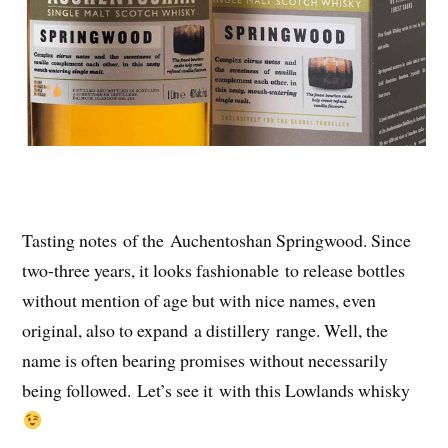
Tasting notes of the Auchentoshan Springwood. Since
two-three years, it looks fashionable to release bottles
without mention of age but with nice names, even
original, also to expand a distillery range. Well, the
name is often bearing promises without necessarily
being followed. Let’s see it with this Lowlands whisky