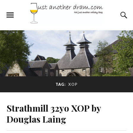
TAG:
XOP
Strathmill 32yo XOP by
Douglas Laing