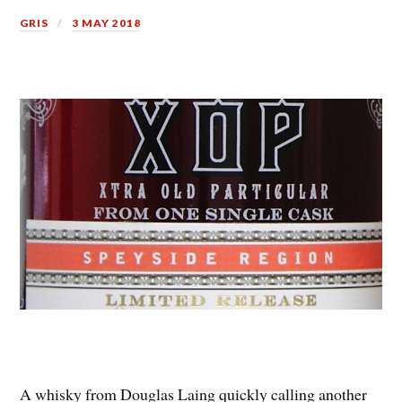
GRIS
3 MAY 2018
A whisky from Douglas Laing quickly calling another